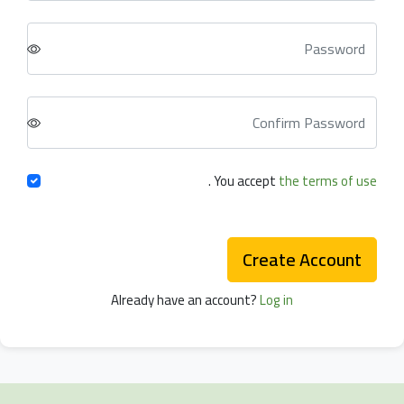
.
You accept
the terms of use
Create Account
Already have an account?
Log in