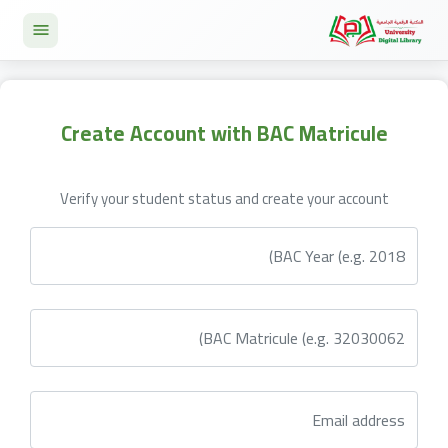
Create Account with BAC Matricule
Verify your student status and create your account